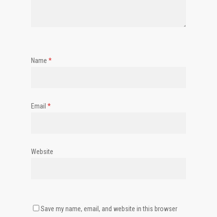
Name
*
Email
*
Website
Save my name, email, and website in this browser