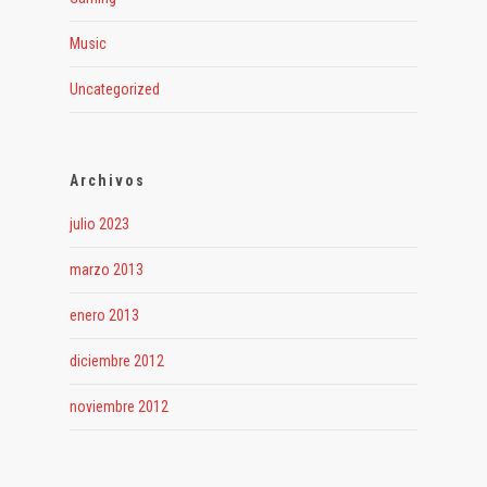
Music
Uncategorized
Archivos
julio 2023
marzo 2013
enero 2013
diciembre 2012
noviembre 2012