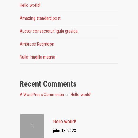
Hello world!
Amazing standard post
Auctor consectetur ligula gravida
Ambrose Redmoon
Nulla fringilla magna
Recent Comments
A WordPress Commenter
en
Hello world!
Hello world!
julio 18, 2023