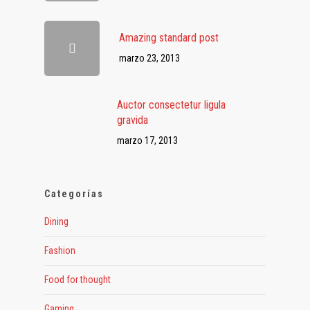
Amazing standard post
marzo 23, 2013
Auctor consectetur ligula
gravida
marzo 17, 2013
Categorías
Dining
Fashion
Food for thought
Gaming