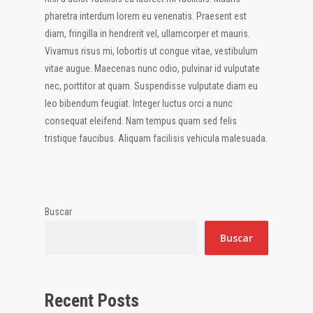
pharetra interdum lorem eu venenatis. Praesent est
diam, fringilla in hendrerit vel, ullamcorper et mauris.
Vivamus risus mi, lobortis ut congue vitae, vestibulum
vitae augue. Maecenas nunc odio, pulvinar id vulputate
nec, porttitor at quam. Suspendisse vulputate diam eu
leo bibendum feugiat. Integer luctus orci a nunc
consequat eleifend. Nam tempus quam sed felis
tristique faucibus. Aliquam facilisis vehicula malesuada.
Buscar
Buscar
Recent Posts