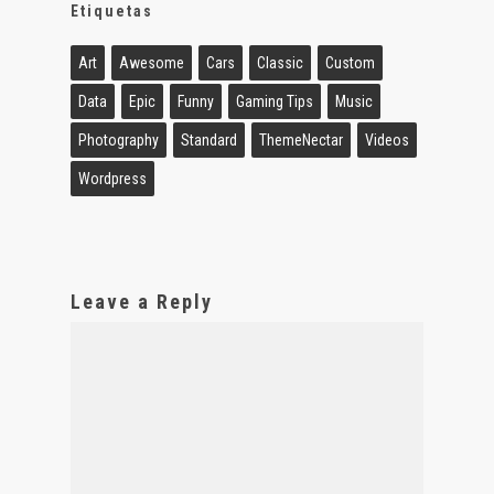
Etiquetas
Art
Awesome
Cars
Classic
Custom
Data
Epic
Funny
Gaming Tips
Music
Photography
Standard
ThemeNectar
Videos
Wordpress
Leave a Reply