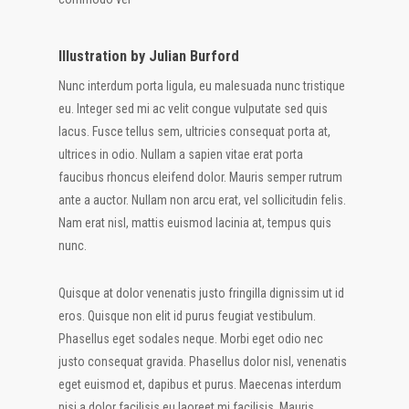
Illustration by Julian Burford
Nunc interdum porta ligula, eu malesuada nunc tristique
eu. Integer sed mi ac velit congue vulputate sed quis
lacus. Fusce tellus sem, ultricies consequat porta at,
ultrices in odio. Nullam a sapien vitae erat porta
faucibus rhoncus eleifend dolor. Mauris semper rutrum
ante a auctor. Nullam non arcu erat, vel sollicitudin felis.
Nam erat nisl, mattis euismod lacinia at, tempus quis
nunc.
Quisque at dolor venenatis justo fringilla dignissim ut id
eros. Quisque non elit id purus feugiat vestibulum.
Phasellus eget sodales neque. Morbi eget odio nec
justo consequat gravida. Phasellus dolor nisl, venenatis
eget euismod et, dapibus et purus. Maecenas interdum
nisi a dolor facilisis eu laoreet mi facilisis. Mauris