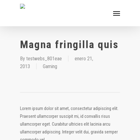
Skip
Menu
to
main
content
Magna fringilla quis
By
testwebs_801eae
enero 21,
2013
Gaming
Lorem ipsum dolor sit amet, consectetur adipiscing elit.
Praesent ullamcorper suscipit mi, id convallis risus
ullamcorper eget. Curabitur ultricies elit lacinia arcu
ullamcorper adipiscing. Integer velit dui, gravida semper
commodo vel