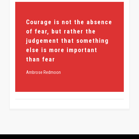
355
Courage is not the absence
of fear, but rather the
judgement that something
else is more important
than fear
Ambrose Redmoon