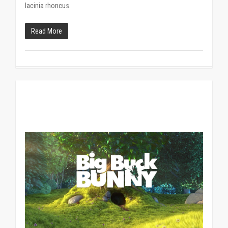
lacinia rhoncus.
Read More
838