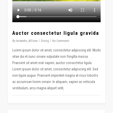
Auctor consectetur ligula gravida
By
testwebs_801eae
Dining
No Comments
Lorem ipsum dolor sit amet, consectetur adipiscing elit. Morbi
vitae dui et nunc ornare vulputate non fringilla massa.
Praesent sit amet erat sapien, auctor consectetur ligula.
Lorem ipsum dolor sit amet, consectetur adipiscing elit. Sed
non ligula augue. Praesent imperdiet magna at risus lobortis
ac accumsan lorem ornare. In aliquam, sapien ac vehicula
vestibulum, arcu magna aliquet velit,