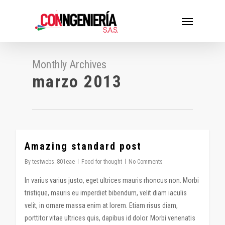
Skip
Menu
to
main
content
Monthly Archives
marzo 2013
Amazing standard post
2724
By
testwebs_801eae
Food for thought
No Comments
In varius varius justo, eget ultrices mauris rhoncus non. Morbi
tristique, mauris eu imperdiet bibendum, velit diam iaculis
velit, in ornare massa enim at lorem. Etiam risus diam,
porttitor vitae ultrices quis, dapibus id dolor. Morbi venenatis