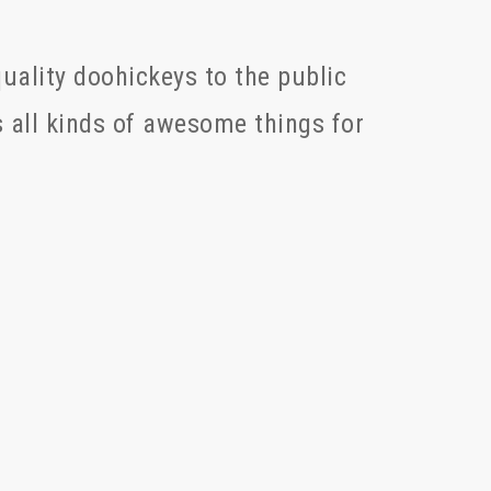
ality doohickeys to the public
 all kinds of awesome things for