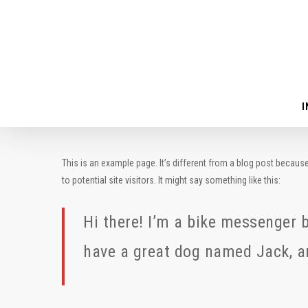
Skip
to
main
content
I
This is an example page. It’s different from a blog post because
to potential site visitors. It might say something like this:
Hi there! I’m a bike messenger by
have a great dog named Jack, and