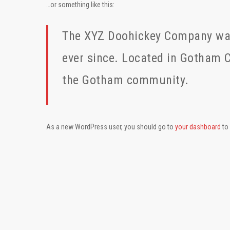
…or something like this:
The XYZ Doohickey Company was 
ever since. Located in Gotham C
the Gotham community.
As a new WordPress user, you should go to
your dashboard
to 