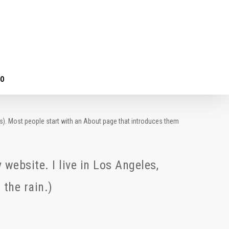
TO
mes). Most people start with an About page that introduces them
 website. I live in Los Angeles,
 the rain.)