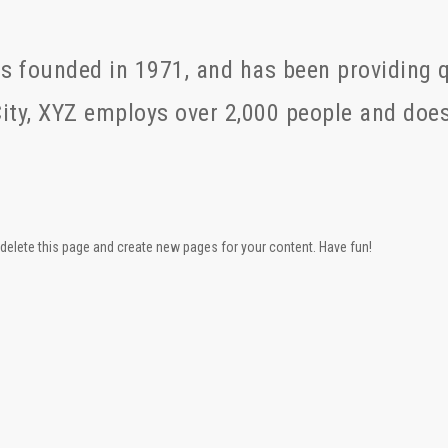
founded in 1971, and has been providing qu
ity, XYZ employs over 2,000 people and does
delete this page and create new pages for your content. Have fun!