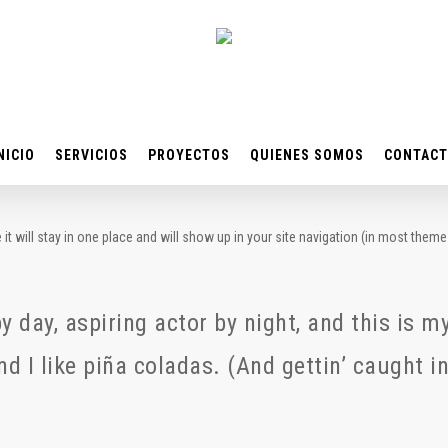
NICIO
SERVICIOS
PROYECTOS
QUIENES SOMOS
CONTAC
 it will stay in one place and will show up in your site navigation (in most the
 day, aspiring actor by night, and this is my
 I like piña coladas. (And gettin’ caught in