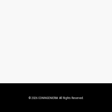
© 2026 CONINGENIERIA. All Rights Reserved.