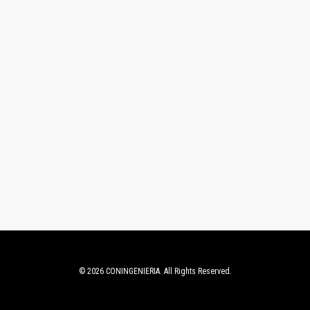
© 2026 CONINGENIERIA. All Rights Reserved.